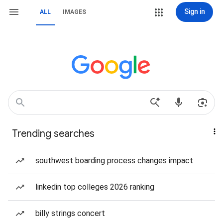
Sign in
ALL
IMAGES
Trending searches
southwest boarding process changes impact
linkedin top colleges 2026 ranking
billy strings concert