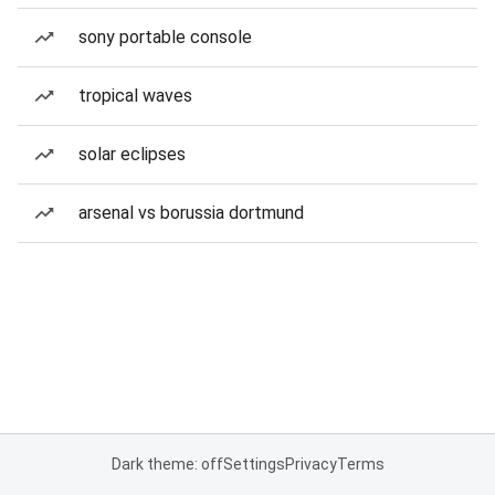
sony portable console
tropical waves
solar eclipses
arsenal vs borussia dortmund
Dark theme: off
Settings
Privacy
Terms