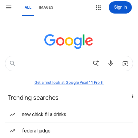
Sign in
ALL
IMAGES
Get a first look at Google Pixel 11 Pro📱
Trending searches
new chick fil a drinks
federal judge