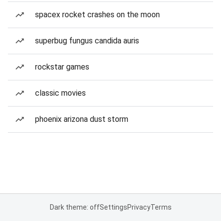
spacex rocket crashes on the moon
superbug fungus candida auris
rockstar games
classic movies
phoenix arizona dust storm
Dark theme: off
Settings
Privacy
Terms