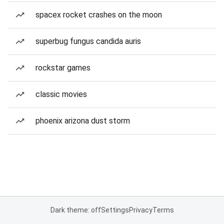
spacex rocket crashes on the moon
superbug fungus candida auris
rockstar games
classic movies
phoenix arizona dust storm
Dark theme: off
Settings
Privacy
Terms