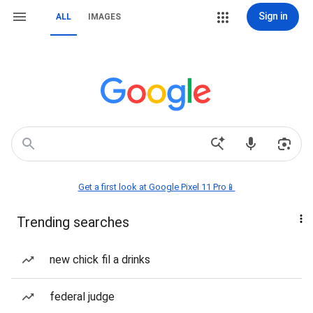
Sign in
ALL
IMAGES
Get a first look at Google Pixel 11 Pro📱
Trending searches
new chick fil a drinks
federal judge