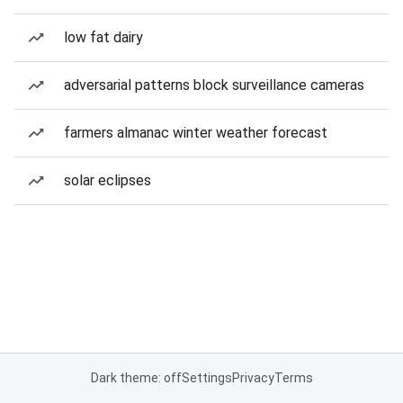
low fat dairy
adversarial patterns block surveillance cameras
farmers almanac winter weather forecast
solar eclipses
Dark theme: off
Settings
Privacy
Terms