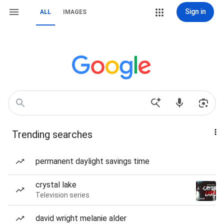
Sign in
ALL
IMAGES
Trending searches
permanent daylight savings time
crystal lake
Television series
david wright melanie alder