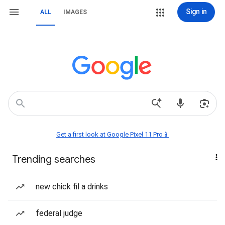
Sign in
ALL
IMAGES
Get a first look at Google Pixel 11 Pro📱
Trending searches
new chick fil a drinks
federal judge