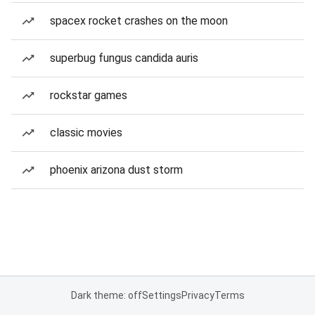
spacex rocket crashes on the moon
superbug fungus candida auris
rockstar games
classic movies
phoenix arizona dust storm
Dark theme: off
Settings
Privacy
Terms