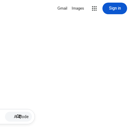
Sign in
Gmail
Images
AI Mode