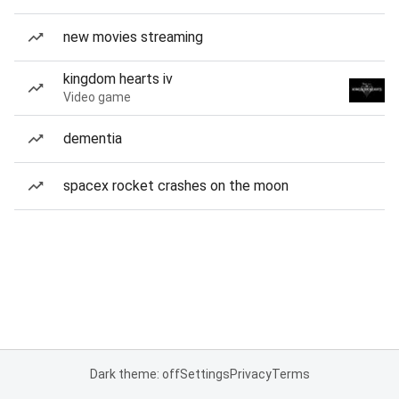
new movies streaming
kingdom hearts iv
Video game
dementia
spacex rocket crashes on the moon
Dark theme: off
Settings
Privacy
Terms