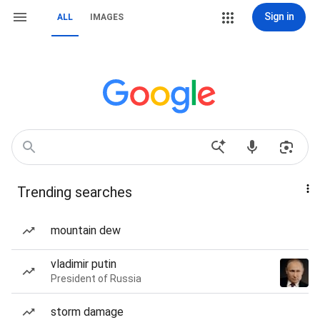
Sign in
ALL
IMAGES
Trending searches
mountain dew
vladimir putin
President of Russia
storm damage