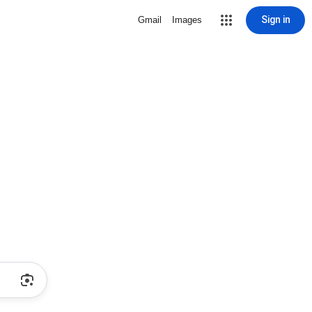
Sign in
Gmail
Images