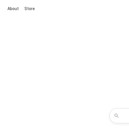
About
Store