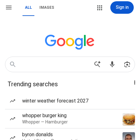
Sign in
ALL
IMAGES
Trending searches
winter weather forecast 2027
whopper burger king
Whopper — Hamburger
byron donalds