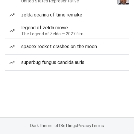
United States Representative
zelda ocarina of time remake
legend of zelda movie
The Legend of Zelda — 2027 film
spacex rocket crashes on the moon
superbug fungus candida auris
Dark theme: off
Settings
Privacy
Terms