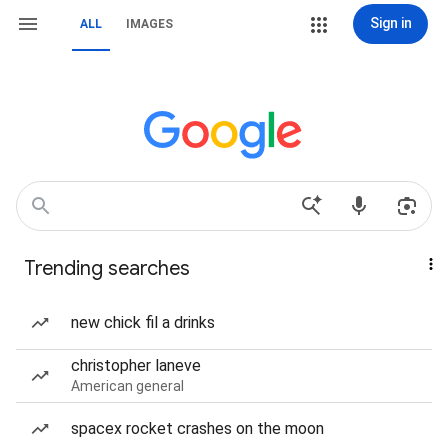
Sign in
ALL
IMAGES
Trending searches
new chick fil a drinks
christopher laneve
American general
spacex rocket crashes on the moon