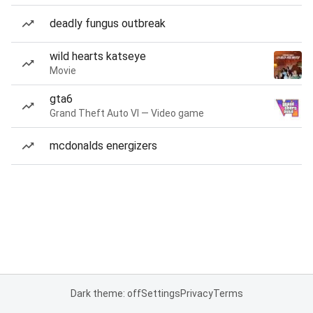
deadly fungus outbreak
wild hearts katseye
Movie
gta6
Grand Theft Auto VI — Video game
mcdonalds energizers
Dark theme: off
Settings
Privacy
Terms