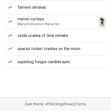
farmers almanac
marvel cyclops
Marvel Universe character
zelda ocarina of time remake
spacex rocket crashes on the moon
superbug fungus candida auris
Dark theme: off
Settings
Privacy
Terms