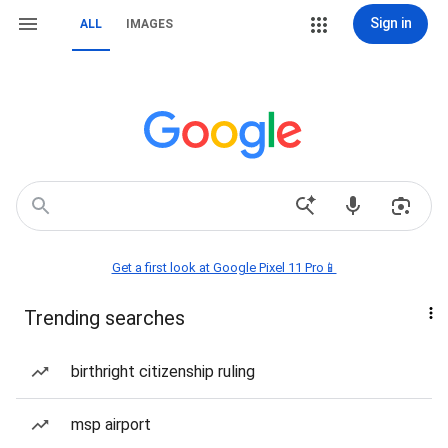
Sign in
ALL
IMAGES
Get a first look at Google Pixel 11 Pro📱
Trending searches
birthright citizenship ruling
msp airport