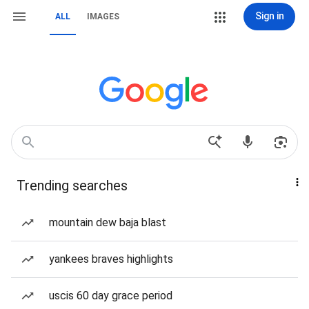
Sign in
ALL
IMAGES
Trending searches
mountain dew baja blast
yankees braves highlights
uscis 60 day grace period