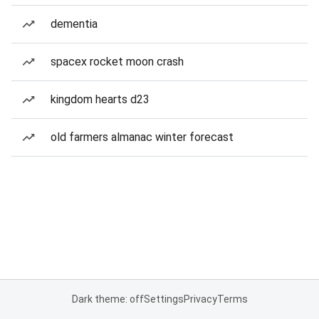
dementia
spacex rocket moon crash
kingdom hearts d23
old farmers almanac winter forecast
Dark theme: off
Settings
Privacy
Terms