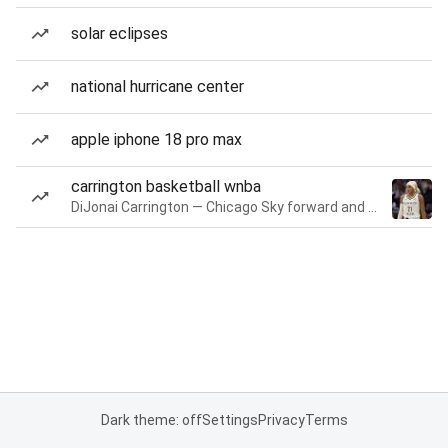
solar eclipses
national hurricane center
apple iphone 18 pro max
carrington basketball wnba
DiJonai Carrington — Chicago Sky forward and guard
Dark theme: off
Settings
Privacy
Terms