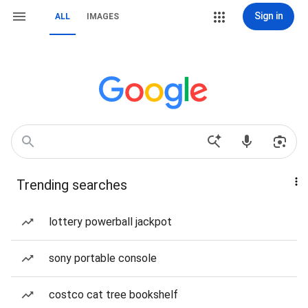
Sign in
ALL
IMAGES
Trending searches
lottery powerball jackpot
sony portable console
costco cat tree bookshelf