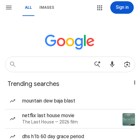
Sign in
ALL
IMAGES
Trending searches
mountain dew baja blast
netflix last house movie
The Last House — 2026 film
dhs h1b 60 day grace period