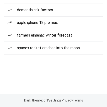
dementia risk factors
apple iphone 18 pro max
farmers almanac winter forecast
spacex rocket crashes into the moon
Dark theme: off
Settings
Privacy
Terms