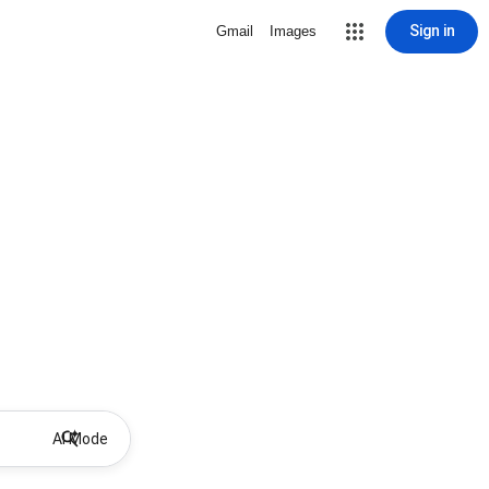
Sign in
Gmail
Images
AI Mode