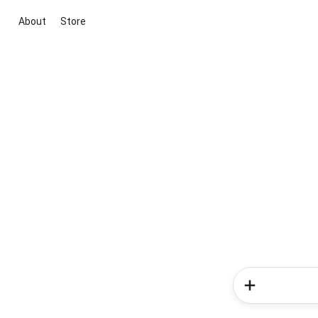
About
Store