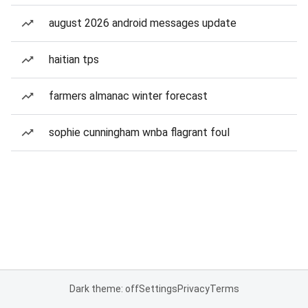
august 2026 android messages update
haitian tps
farmers almanac winter forecast
sophie cunningham wnba flagrant foul
Dark theme: off
Settings
Privacy
Terms