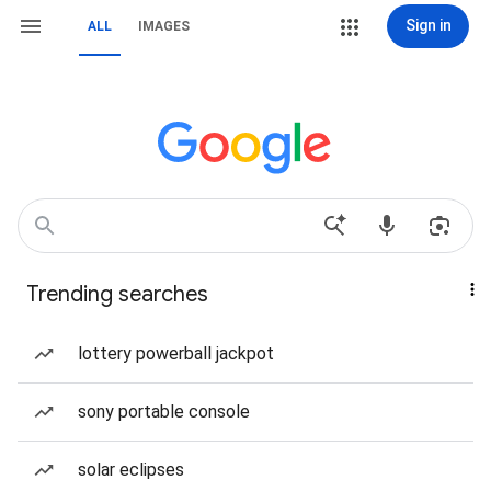
Sign in
ALL
IMAGES
Trending searches
lottery powerball jackpot
sony portable console
solar eclipses