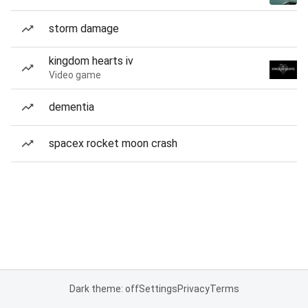
storm damage
kingdom hearts iv
Video game
dementia
spacex rocket moon crash
Dark theme: off
Settings
Privacy
Terms