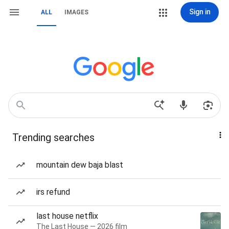
Sign in
ALL
IMAGES
Trending searches
mountain dew baja blast
irs refund
last house netflix
The Last House — 2026 film