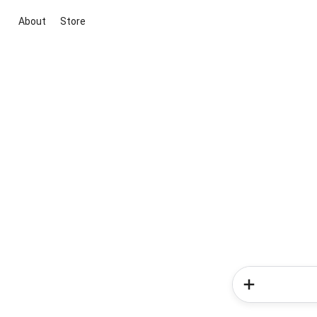
About
Store