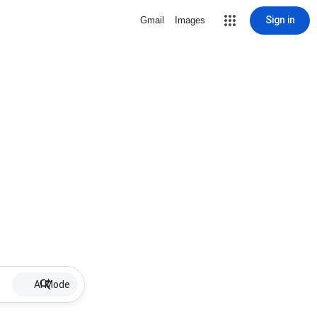
Sign in
Gmail
Images
AI Mode