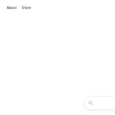
About
Store