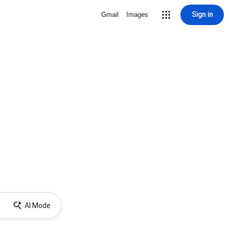
Sign in
Gmail
Images
AI Mode