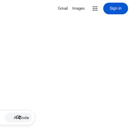
Sign in
Gmail
Images
AI Mode