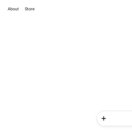
About
Store