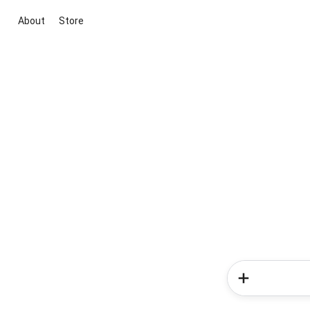
About
Store