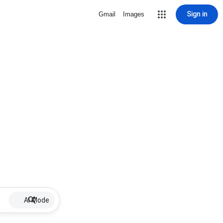
Sign in
Gmail
Images
AI Mode