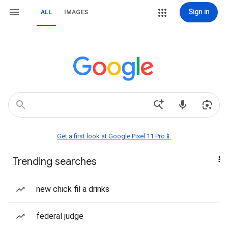
Sign in
ALL
IMAGES
Get a first look at Google Pixel 11 Pro📱
Trending searches
new chick fil a drinks
federal judge