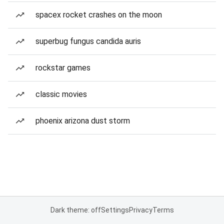
spacex rocket crashes on the moon
superbug fungus candida auris
rockstar games
classic movies
phoenix arizona dust storm
Dark theme: off
Settings
Privacy
Terms