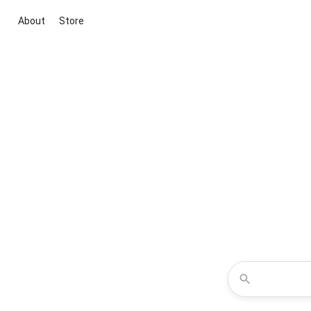
About
Store