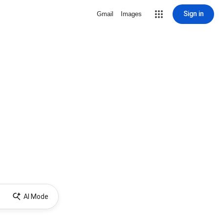
Sign in
Gmail
Images
AI Mode