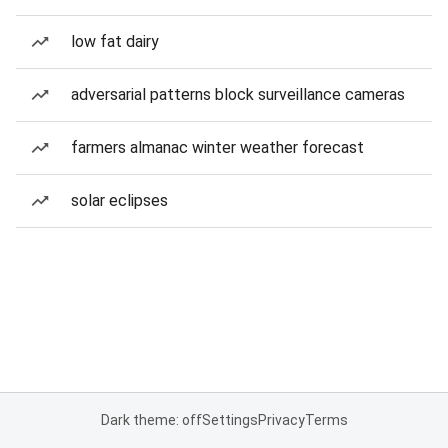
low fat dairy
adversarial patterns block surveillance cameras
farmers almanac winter weather forecast
solar eclipses
Dark theme: off
Settings
Privacy
Terms