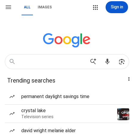
Sign in
ALL
IMAGES
Trending searches
permanent daylight savings time
crystal lake
Television series
david wright melanie alder