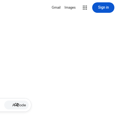
Sign in
Gmail
Images
AI Mode