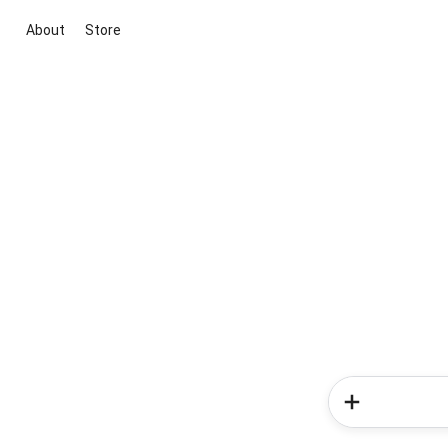
About
Store