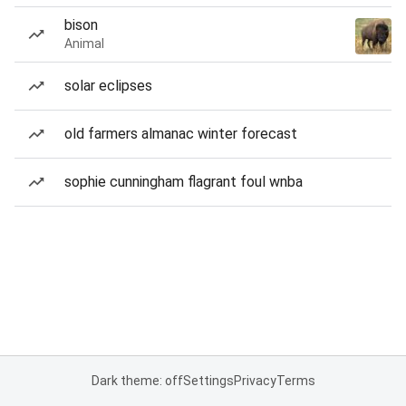
bison
Animal
solar eclipses
old farmers almanac winter forecast
sophie cunningham flagrant foul wnba
Dark theme: off
Settings
Privacy
Terms