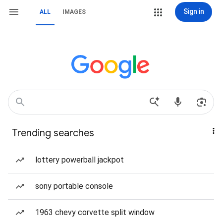
Sign in
ALL
IMAGES
Trending searches
lottery powerball jackpot
sony portable console
1963 chevy corvette split window