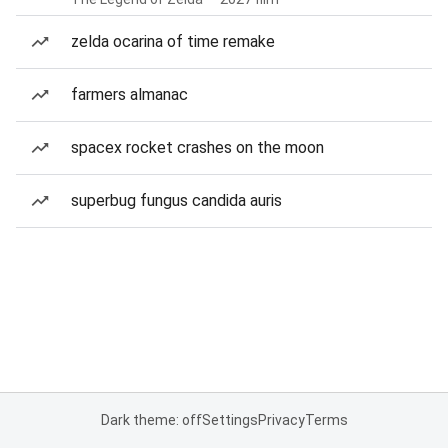
zelda ocarina of time remake
farmers almanac
spacex rocket crashes on the moon
superbug fungus candida auris
Dark theme: off
Settings
Privacy
Terms