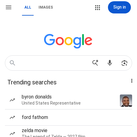
Sign in
ALL
IMAGES
Trending searches
byron donalds
United States Representative
ford fathom
zelda movie
The Legend of Zelda — 2027 film