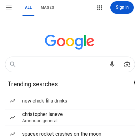
Sign in
ALL
IMAGES
Trending searches
new chick fil a drinks
christopher laneve
American general
spacex rocket crashes on the moon