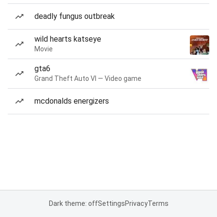
deadly fungus outbreak
wild hearts katseye
Movie
gta6
Grand Theft Auto VI — Video game
mcdonalds energizers
Dark theme: off
Settings
Privacy
Terms