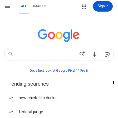
Sign in
ALL
IMAGES
Get a first look at Google Pixel 11 Pro📱
Trending searches
new chick fil a drinks
federal judge