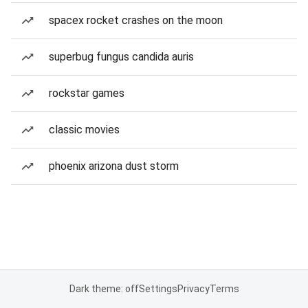
spacex rocket crashes on the moon
superbug fungus candida auris
rockstar games
classic movies
phoenix arizona dust storm
Dark theme: off
Settings
Privacy
Terms