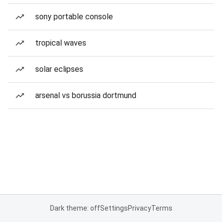
sony portable console
tropical waves
solar eclipses
arsenal vs borussia dortmund
Dark theme: off
Settings
Privacy
Terms