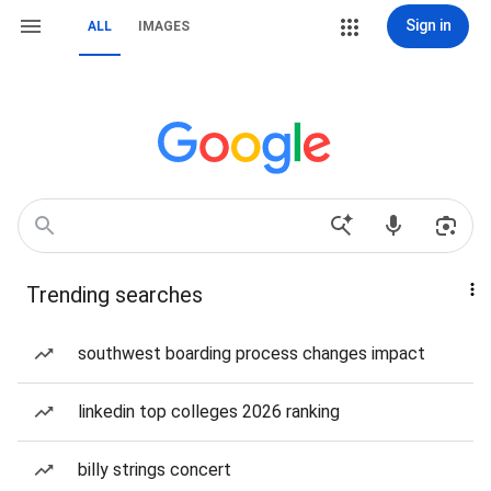
Sign in
ALL
IMAGES
Trending searches
southwest boarding process changes impact
linkedin top colleges 2026 ranking
billy strings concert