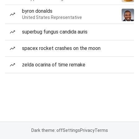
byron donalds
United States Representative
superbug fungus candida auris
spacex rocket crashes on the moon
zelda ocarina of time remake
Dark theme: off
Settings
Privacy
Terms