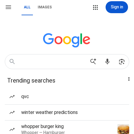
Sign in
ALL
IMAGES
Trending searches
qvc
winter weather predictions
whopper burger king
Whopper — Hamburger