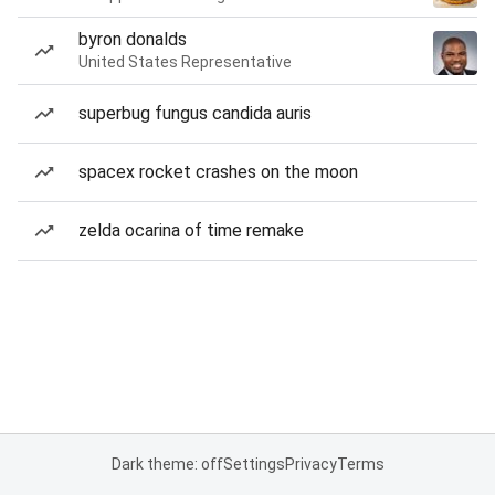
byron donalds
United States Representative
superbug fungus candida auris
spacex rocket crashes on the moon
zelda ocarina of time remake
Dark theme: off
Settings
Privacy
Terms