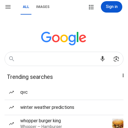
Sign in
ALL
IMAGES
Trending searches
qvc
winter weather predictions
whopper burger king
Whopper — Hamburger