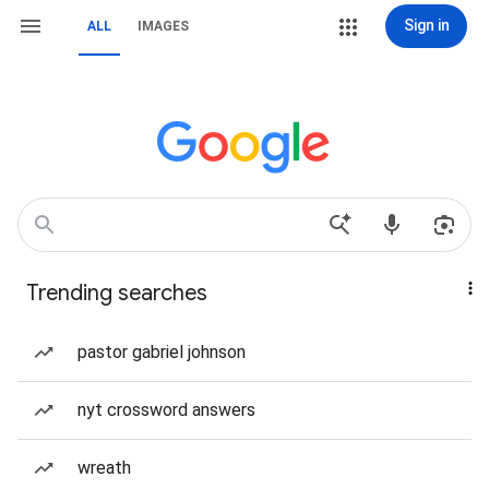
Sign in
ALL
IMAGES
Trending searches
pastor gabriel johnson
nyt crossword answers
wreath