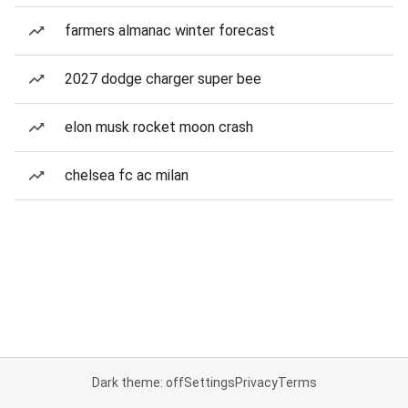
farmers almanac winter forecast
2027 dodge charger super bee
elon musk rocket moon crash
chelsea fc ac milan
Dark theme: off
Settings
Privacy
Terms