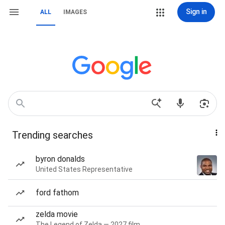
Sign in
ALL
IMAGES
Trending searches
byron donalds
United States Representative
ford fathom
zelda movie
The Legend of Zelda — 2027 film