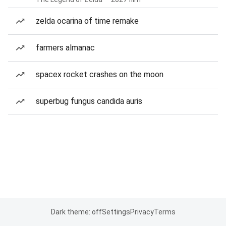
zelda ocarina of time remake
farmers almanac
spacex rocket crashes on the moon
superbug fungus candida auris
Dark theme: off
Settings
Privacy
Terms