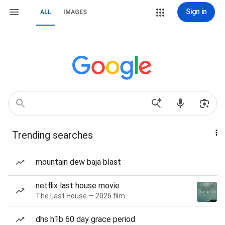
Sign in
ALL
IMAGES
Trending searches
mountain dew baja blast
netflix last house movie
The Last House — 2026 film
dhs h1b 60 day grace period