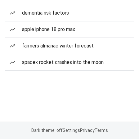
dementia risk factors
apple iphone 18 pro max
farmers almanac winter forecast
spacex rocket crashes into the moon
Dark theme: off
Settings
Privacy
Terms