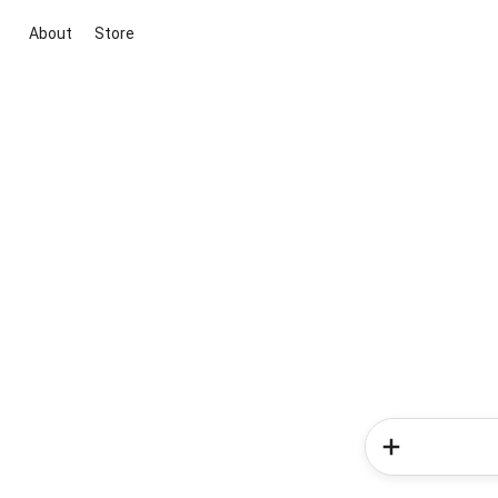
About
Store