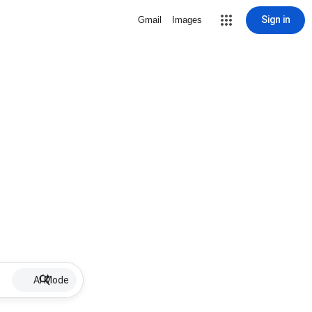
Sign in
Gmail
Images
AI Mode