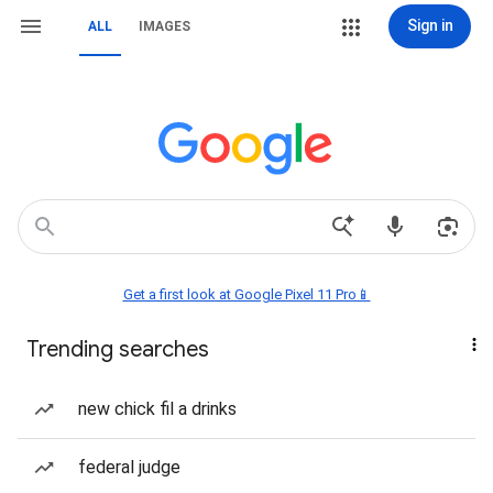
Sign in
ALL
IMAGES
Get a first look at Google Pixel 11 Pro📱
Trending searches
new chick fil a drinks
federal judge