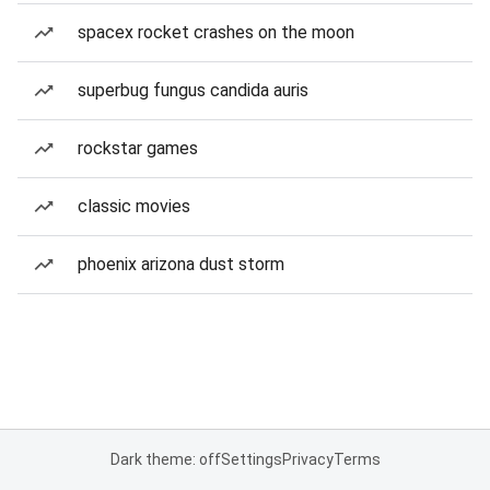
spacex rocket crashes on the moon
superbug fungus candida auris
rockstar games
classic movies
phoenix arizona dust storm
Dark theme: off
Settings
Privacy
Terms