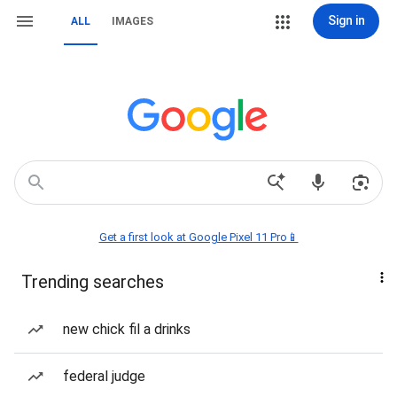
Sign in
ALL
IMAGES
Get a first look at Google Pixel 11 Pro📱
Trending searches
new chick fil a drinks
federal judge