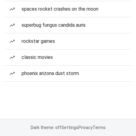
spacex rocket crashes on the moon
superbug fungus candida auris
rockstar games
classic movies
phoenix arizona dust storm
Dark theme: off
Settings
Privacy
Terms