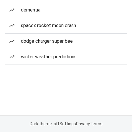
dementia
spacex rocket moon crash
dodge charger super bee
winter weather predictions
Dark theme: off
Settings
Privacy
Terms