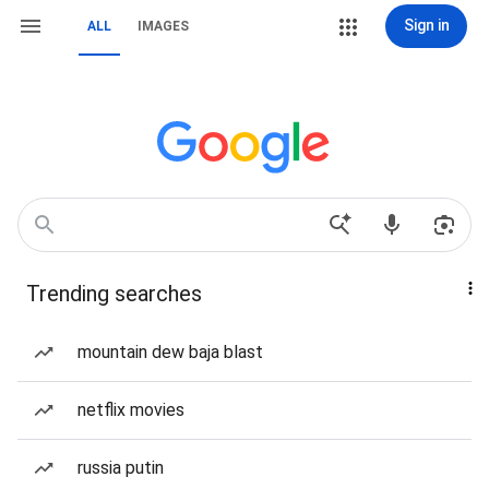
Sign in
ALL
IMAGES
Trending searches
mountain dew baja blast
netflix movies
russia putin